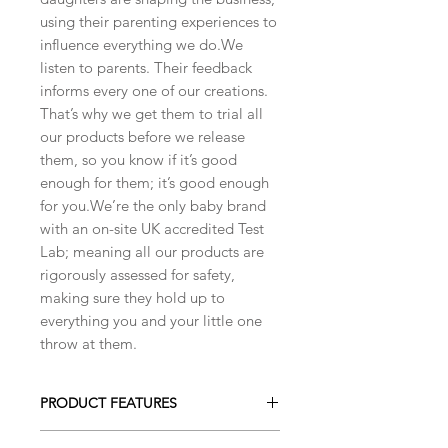
using their parenting experiences to
influence everything we do.We
listen to parents. Their feedback
informs every one of our creations.
That’s why we get them to trial all
our products before we release
them, so you know if it’s good
enough for them; it’s good enough
for you.We’re the only baby brand
with an on-site UK accredited Test
Lab; meaning all our products are
rigorously assessed for safety,
making sure they hold up to
everything you and your little one
throw at them.
PRODUCT FEATURES
Beautiful mini soft toy with detailed