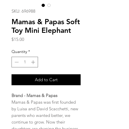
SKU: 696988
Mamas & Papas Soft
Toy Mini Elephant
Price
$15.00
Quantity
*
Add to Cart
Brand - Mamas & Papas
Mamas & Papas was first founded
by Luisa and David Scacchetti, new
parents who wanted better, we
continue to grow. Now their
daughters are shaping the business,