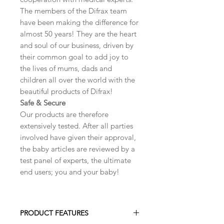
The members of the Difrax team
have been making the difference for
almost 50 years! They are the heart
and soul of our business, driven by
their common goal to add joy to
the lives of mums, dads and
children all over the world with the
beautiful products of Difrax!
Safe & Secure
Our products are therefore
extensively tested. After all parties
involved have given their approval,
the baby articles are reviewed by a
test panel of experts, the ultimate
end users; you and your baby!
PRODUCT FEATURES