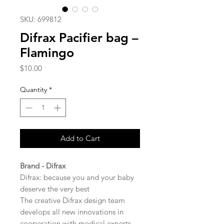
SKU: 699812
Difrax Pacifier bag –
Flamingo
Price
$10.00
Quantity
*
Add to Cart
Brand - Difrax
Difrax: because you and your baby
deserve the very best
The creative Difrax design team
develops all new innovations in
cooperation with medical experts.