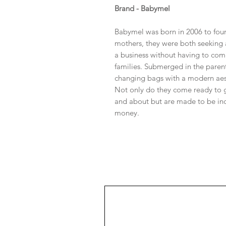
Brand - Babymel
Babymel was born in 2006 to fou
mothers, they were both seeking 
a business without having to com
families. Submerged in the parent
changing bags with a modern aest
Not only do they come ready to g
and about but are made to be inc
money.