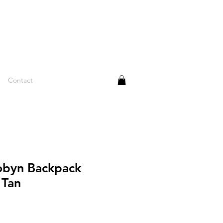
Contact
obyn Backpack
 Tan