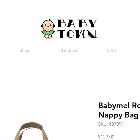
Shop
About Us
FAQ
Babymel R
Nappy Bag
SKU: 687091
Price
$129.00