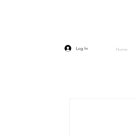
Log In
Home