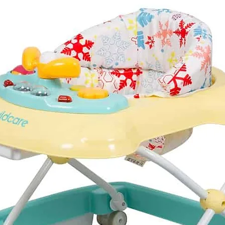
The changing mat is
machine washed if re
insulated so the baby 
temperature during y
Changing backpack
4 different carrying o
Can be attached to 
Material: leather and 
Design highlights: im
Large main compartm
6 pockets inside and
Includes wet pipe po
the go
Includes soft, machi
Includes insulated bo