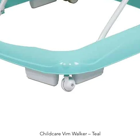
Quick View
Childcare Vim Walker – Teal