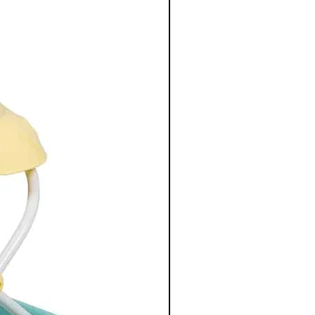
 soft and padded and can be
quired. The bottle holder is
bottle stays at the right
our outing.
ptions
buggy
linen
itation leather appliqués
ent with zip
 outside as organizing system
cket for easy access to wipes on
ne washable changing mat
ttle holder