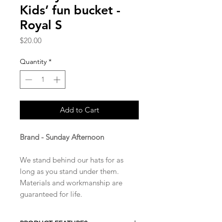
Kids’ fun bucket -
Royal S
Price
$20.00
Quantity
*
Add to Cart
Brand - Sunday Afternoon
We stand behind our hats for as
long as you stand under them.
Materials and workmanship are
guaranteed for life.