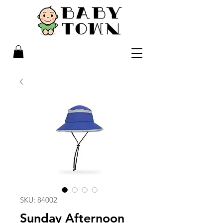
SKU: 84002
Sunday Afternoon