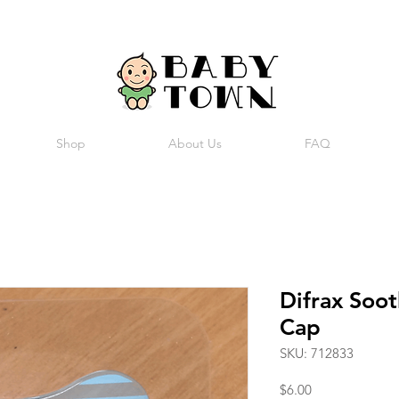
Shop
About Us
FAQ
Difrax Soot
Cap
SKU: 712833
Price
$6.00