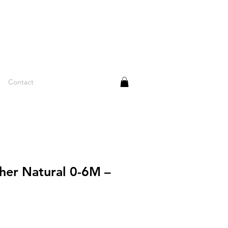
Contact
her Natural 0-6M –