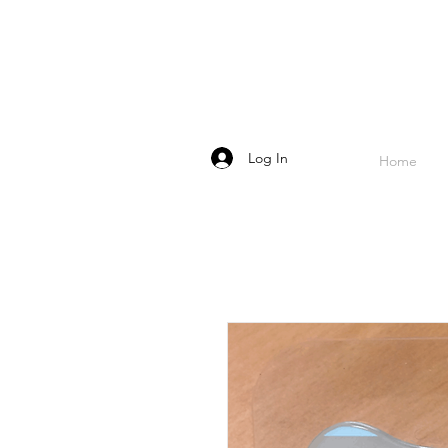
Log In
Home