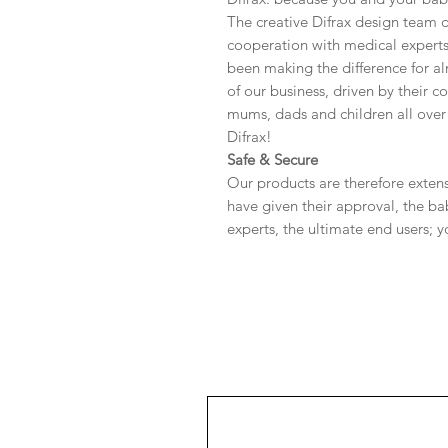
The creative Difrax design team d
cooperation with medical expert
been making the difference for al
of our business, driven by their 
mums, dads and children all over 
Difrax!
Safe & Secure
Our products are therefore extensi
have given their approval, the bab
experts, the ultimate end users; 