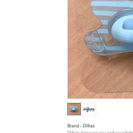
Brand - Difrax
Difrax: because you and your bab