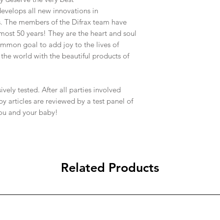
10 working days to lo
3. your invoice (incl
evelops all new innovations in
Northern Territory.
proof of purchase; a
s. The members of the Difrax team have
We will use our best
4. any other details 
most 50 years! They are the heart and soul
timeframes for deliv
Please check all the 
common goal to add joy to the lives of
which are beyond our 
page.
the world with the beautiful products of
timeframes and we ca
always be met.
We ship the majority o
of our items are trac
vely tested. After all parties involved
You are able to track 
y articles are reviewed by a test panel of
websites that your i
you and your baby!
Australia Post –
http:
We also use Hunter E
http://www.hunterex
are also able to track
Please check all the 
Related Products
page.