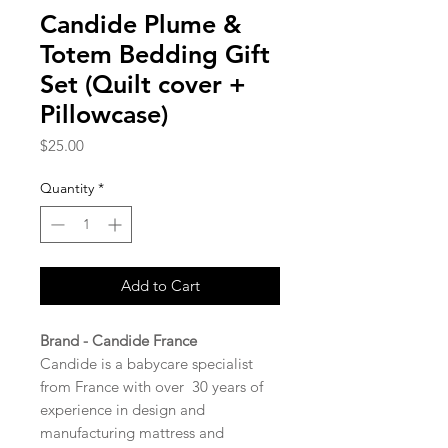
Candide Plume &
Totem Bedding Gift
Set (Quilt cover +
Pillowcase)
Price
$25.00
Quantity
*
Add to Cart
Brand - Candide France
Candide is a babycare specialist
from France with over 30 years of
experience in design and
manufacturing mattress and