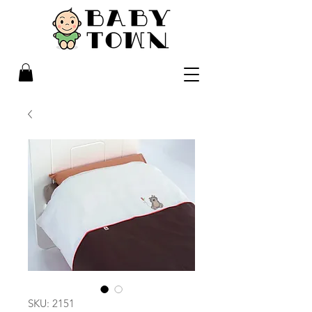
SKU: 2151