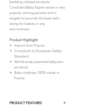
bedding related products.
Candide’s Baby Expert series is very
popular among parents and it
targets to provide the best well –
being for babies in any
environment.
Product Highlight:
Import from France
Compliant to European Safety
Standard
World-wide patented babycare
products
Baby mattress 100% made in
France
PRODUCT FEATURES