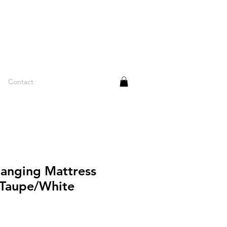
Contact
anging Mattress
 Taupe/White