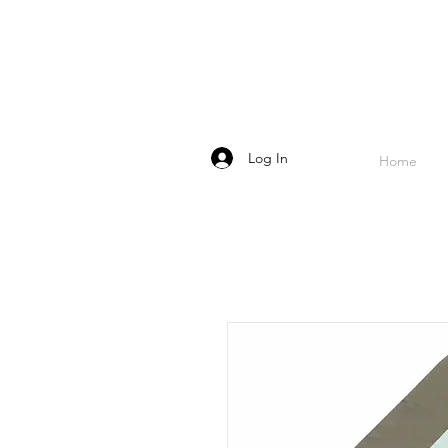
Log In
Home