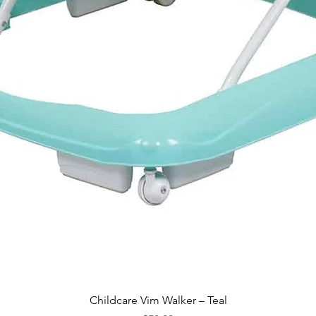
Quick View
Childcare Vim Walker – Teal