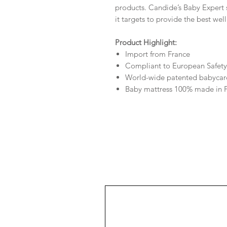
products. Candide’s Baby Expert 
it targets to provide the best wel
Product Highlight:
Import from France
Compliant to European Safety
World-wide patented babycar
Baby mattress 100% made in 