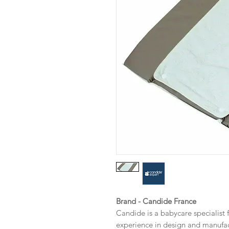
Brand - Candide France
Candide is a babycare specialist 
experience in design and manufa