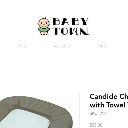
Shop
About Us
FAQ
Candide Ch
with Towel
SKU: 2141
Price
$35.00